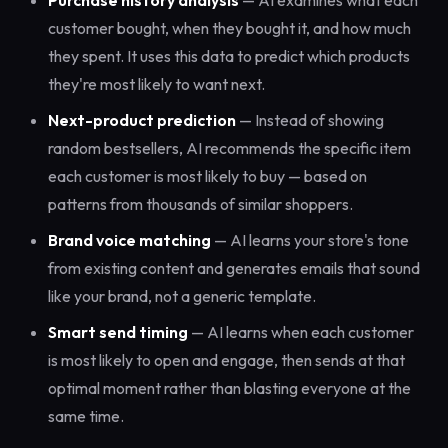
Purchase history analysis
— AI examines what each
customer bought, when they bought it, and how much
they spent. It uses this data to predict which products
they're most likely to want next.
Next-product prediction
— Instead of showing
random bestsellers, AI recommends the specific item
each customer is most likely to buy — based on
patterns from thousands of similar shoppers.
Brand voice matching
— AI learns your store's tone
from existing content and generates emails that sound
like your brand, not a generic template.
Smart send timing
— AI learns when each customer
is most likely to open and engage, then sends at that
optimal moment rather than blasting everyone at the
same time.