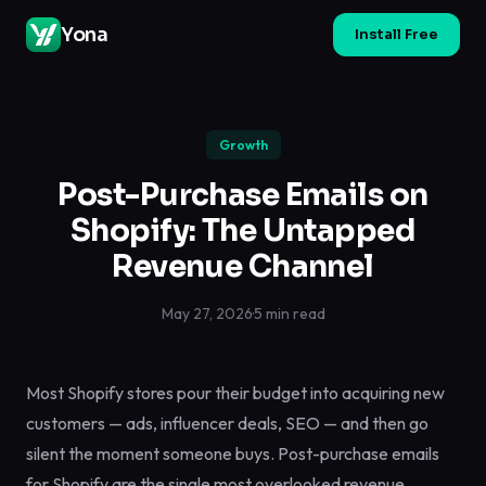
Yona
Install Free
Growth
Post-Purchase Emails on
Shopify: The Untapped
Revenue Channel
May 27, 2026
·
5 min read
Most Shopify stores pour their budget into acquiring new
customers — ads, influencer deals, SEO — and then go
silent the moment someone buys. Post-purchase emails
for Shopify are the single most overlooked revenue