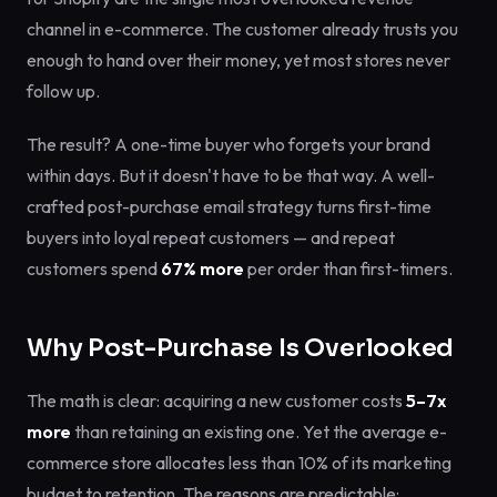
channel in e-commerce. The customer already trusts you
enough to hand over their money, yet most stores never
follow up.
The result? A one-time buyer who forgets your brand
within days. But it doesn't have to be that way. A well-
crafted post-purchase email strategy turns first-time
buyers into loyal repeat customers — and repeat
customers spend
67% more
per order than first-timers.
Why Post-Purchase Is Overlooked
The math is clear: acquiring a new customer costs
5–7x
more
than retaining an existing one. Yet the average e-
commerce store allocates less than 10% of its marketing
budget to retention. The reasons are predictable: