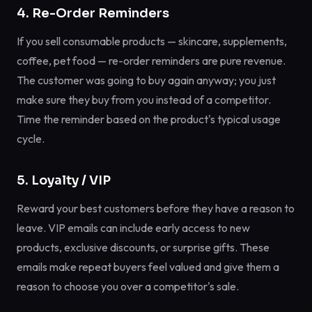
4. Re-Order Reminders
If you sell consumable products — skincare, supplements,
coffee, pet food — re-order reminders are pure revenue.
The customer was going to buy again anyway; you just
make sure they buy from you instead of a competitor.
Time the reminder based on the product's typical usage
cycle.
5. Loyalty / VIP
Reward your best customers before they have a reason to
leave. VIP emails can include early access to new
products, exclusive discounts, or surprise gifts. These
emails make repeat buyers feel valued and give them a
reason to choose you over a competitor's sale.