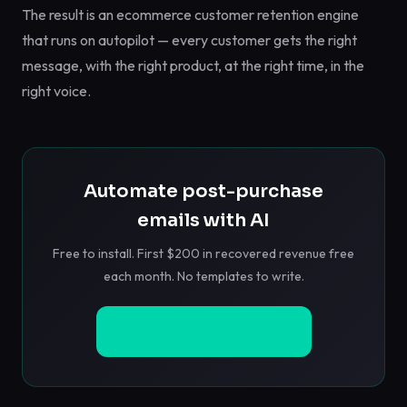
The result is an ecommerce customer retention engine
that runs on autopilot — every customer gets the right
message, with the right product, at the right time, in the
right voice.
Automate post-purchase
emails with AI
Free to install. First $200 in recovered revenue free
each month. No templates to write.
Install Free on Shopify