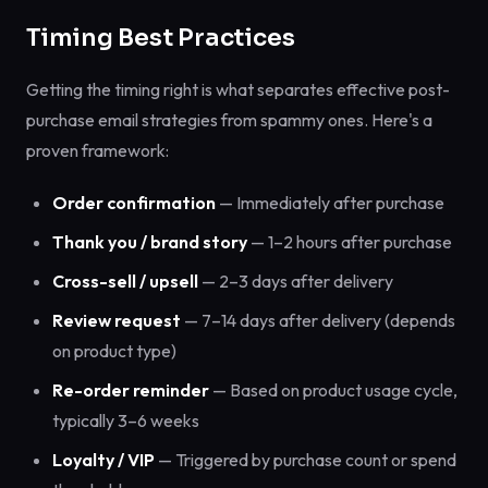
Timing Best Practices
Getting the timing right is what separates effective post-
purchase email strategies from spammy ones. Here's a
proven framework:
Order confirmation
— Immediately after purchase
Thank you / brand story
— 1–2 hours after purchase
Cross-sell / upsell
— 2–3 days after delivery
Review request
— 7–14 days after delivery (depends
on product type)
Re-order reminder
— Based on product usage cycle,
typically 3–6 weeks
Loyalty / VIP
— Triggered by purchase count or spend