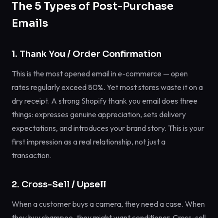
The 5 Types of Post-Purchase
Emails
1. Thank You / Order Confirmation
This is the most opened email in e-commerce — open
rates regularly exceed 80%. Yet most stores waste it on a
dry receipt. A strong Shopify thank you email does three
things: expresses genuine appreciation, sets delivery
expectations, and introduces your brand story. This is your
first impression as a real relationship, not just a
transaction.
2. Cross-Sell / Upsell
When a customer buys a camera, they need a case. When
they buy shampoo, they might want conditioner. Cross-sell