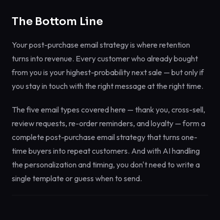
The Bottom Line
Your post-purchase email strategy is where retention
turns into revenue. Every customer who already bought
from you is your highest-probability next sale — but only if
you stay in touch with the right message at the right time.
The five email types covered here — thank you, cross-sell,
review requests, re-order reminders, and loyalty — form a
complete post-purchase email strategy that turns one-
time buyers into repeat customers. And with AI handling
the personalization and timing, you don't need to write a
single template or guess when to send.