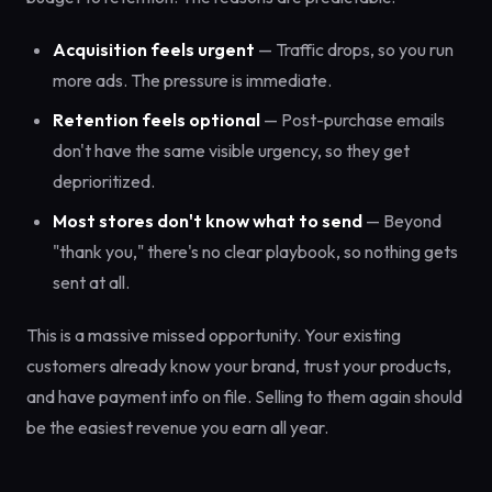
Acquisition feels urgent
— Traffic drops, so you run
more ads. The pressure is immediate.
Retention feels optional
— Post-purchase emails
don't have the same visible urgency, so they get
deprioritized.
Most stores don't know what to send
— Beyond
"thank you," there's no clear playbook, so nothing gets
sent at all.
This is a massive missed opportunity. Your existing
customers already know your brand, trust your products,
and have payment info on file. Selling to them again should
be the easiest revenue you earn all year.