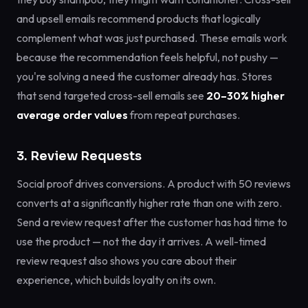
and upsell emails recommend products that logically
complement what was just purchased. These emails work
because the recommendation feels helpful, not pushy —
you're solving a need the customer already has. Stores
that send targeted cross-sell emails see
20–30% higher
average order values
from repeat purchases.
3. Review Requests
Social proof drives conversions. A product with 50 reviews
converts at a significantly higher rate than one with zero.
Send a review request after the customer has had time to
use the product — not the day it arrives. A well-timed
review request also shows you care about their
experience, which builds loyalty on its own.