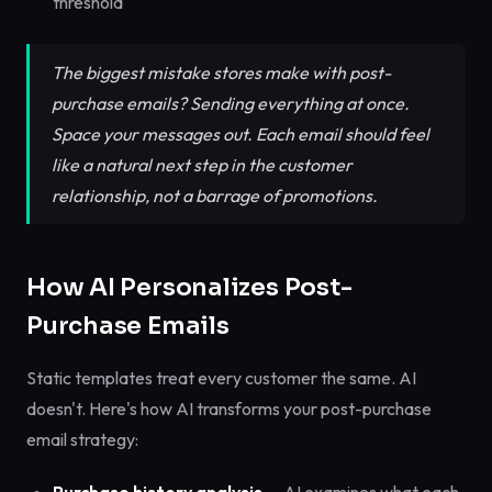
threshold
The biggest mistake stores make with post-
purchase emails? Sending everything at once.
Space your messages out. Each email should feel
like a natural next step in the customer
relationship, not a barrage of promotions.
How AI Personalizes Post-
Purchase Emails
Static templates treat every customer the same. AI
doesn't. Here's how AI transforms your post-purchase
email strategy: