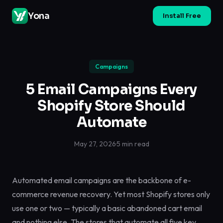
Yona
Install Free
Campaigns
5 Email Campaigns Every
Shopify Store Should
Automate
May 27, 2026
·
5 min read
Automated email campaigns are the backbone of e-
commerce revenue recovery. Yet most Shopify stores only
use one or two — typically a basic abandoned cart email
and nothing else. The stores that automate all five key