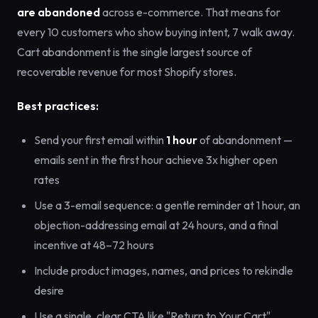
are abandoned
across e-commerce. That means for
every 10 customers who show buying intent, 7 walk away.
Cart abandonment is the single largest source of
recoverable revenue for most Shopify stores.
Best practices:
Send your first email within
1 hour
of abandonment —
emails sent in the first hour achieve 3x higher open
rates
Use a 3-email sequence: a gentle reminder at 1 hour, an
objection-addressing email at 24 hours, and a final
incentive at 48–72 hours
Include product images, names, and prices to rekindle
desire
Use a single, clear CTA like "Return to Your Cart"