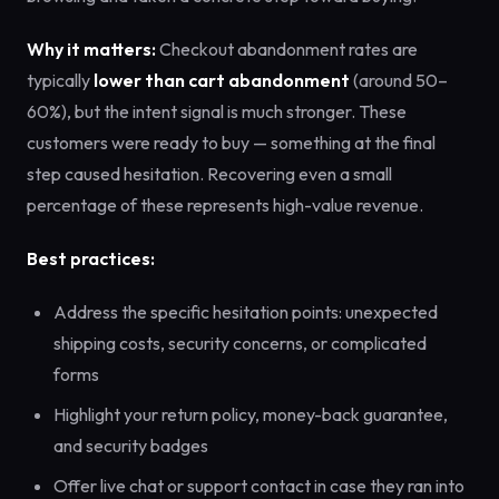
Why it matters:
Checkout abandonment rates are
typically
lower than cart abandonment
(around 50–
60%), but the intent signal is much stronger. These
customers were ready to buy — something at the final
step caused hesitation. Recovering even a small
percentage of these represents high-value revenue.
Best practices:
Address the specific hesitation points: unexpected
shipping costs, security concerns, or complicated
forms
Highlight your return policy, money-back guarantee,
and security badges
Offer live chat or support contact in case they ran into