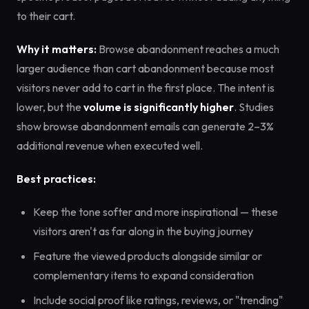
to their cart.
Why it matters:
Browse abandonment reaches a much
larger audience than cart abandonment because most
visitors never add to cart in the first place. The intent is
lower, but the
volume is significantly higher
. Studies
show browse abandonment emails can generate 2–3%
additional revenue when executed well.
Best practices:
Keep the tone softer and more inspirational — these
visitors aren't as far along in the buying journey
Feature the viewed products alongside similar or
complementary items to expand consideration
Include social proof like ratings, reviews, or "trending"