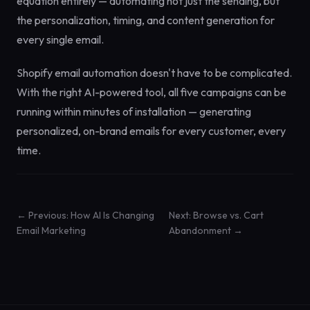
equation entirely — automating not just the sending, but
the personalization, timing, and content generation for
every single email.
Shopify email automation doesn't have to be complicated.
With the right AI-powered tool, all five campaigns can be
running within minutes of installation — generating
personalized, on-brand emails for every customer, every
time.
← Previous: How AI Is Changing
Next: Browse vs. Cart
Email Marketing
Abandonment →