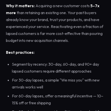
Why it matters:
Acquiring a new customer costs
5–7x
more
than retaining an existing one. Your past buyers
already know your brand, trust your products, and have
experienced your service. Reactivating even a fraction of
lapsed customers is far more cost-effective than pouring
budget into new acquisition channels.
Best practices:
Segment by recency: 30-day, 60-day, and 90+ day
lapsed customers require different approaches
For 30-day lapses, a simple "We miss you" with new
arrivals works well
For 60-day lapses, offer a meaningful incentive — 10–
15% off or free shipping