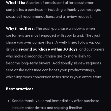
What it is:
A series of emails sent after a customer
completes a purchase — including a thank-you message,
cross-sell recommendations, and a review request.
Why it matters:
The post-purchase window is when
customers are most engaged with your brand. They just
chose you over competitors. A well-timed follow-up can
drive a
second purchase within 30 days
, and customers
who make a second purchase are 3x more likely to
become long-term buyers. Additionally, review requests
sent at the right time can boost your product ratings,
which improves conversion rates across your entire store.
Best practices:
Send a thank-you email immediately after purchase —
include order details and shipping timeline