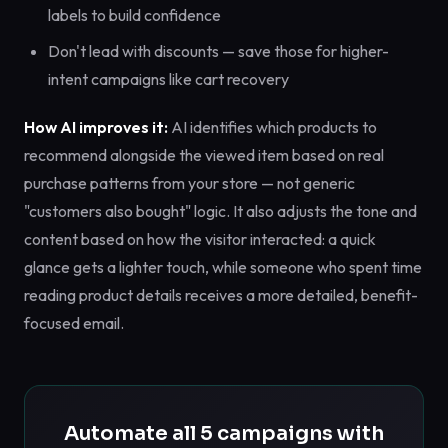
labels to build confidence
Don't lead with discounts — save those for higher-
intent campaigns like cart recovery
How AI improves it:
AI identifies which products to
recommend alongside the viewed item based on real
purchase patterns from your store — not generic
"customers also bought" logic. It also adjusts the tone and
content based on how the visitor interacted: a quick
glance gets a lighter touch, while someone who spent time
reading product details receives a more detailed, benefit-
focused email.
Automate all 5 campaigns with