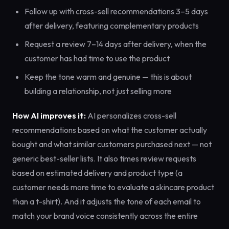
Follow up with cross-sell recommendations 3–5 days
after delivery, featuring complementary products
Request a review 7–14 days after delivery, when the
customer has had time to use the product
Keep the tone warm and genuine — this is about
building a relationship, not just selling more
How AI improves it:
AI personalizes cross-sell
recommendations based on what the customer actually
bought and what similar customers purchased next — not
generic best-seller lists. It also times review requests
based on estimated delivery and product type (a
customer needs more time to evaluate a skincare product
than a t-shirt). And it adjusts the tone of each email to
match your brand voice consistently across the entire