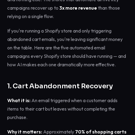
campaigns recover up to
3x more revenue
than those
relying on a single flow.
If you're running a Shopify store and only triggering
abandoned cart emails, you're leaving significant money
on the table. Here are the five automated email
campaigns every Shopify store should have running — and
how AI makes each one dramatically more effective.
1. Cart Abandonment Recovery
What it is:
An email triggered when a customer adds
items to their cart but leaves without completing the
purchase.
Why it matters:
Approximately
70% of shopping carts