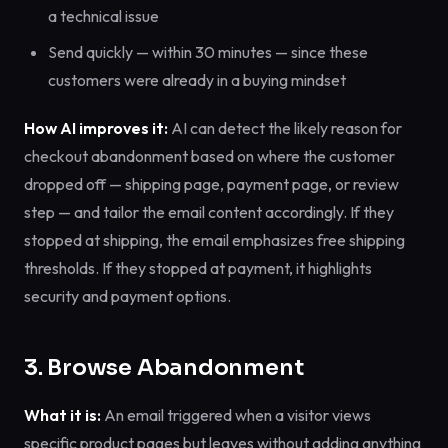
a technical issue
Send quickly — within 30 minutes — since these
customers were already in a buying mindset
How AI improves it:
AI can detect the likely reason for
checkout abandonment based on where the customer
dropped off — shipping page, payment page, or review
step — and tailor the email content accordingly. If they
stopped at shipping, the email emphasizes free shipping
thresholds. If they stopped at payment, it highlights
security and payment options.
3. Browse Abandonment
What it is:
An email triggered when a visitor views
specific product pages but leaves without adding anything