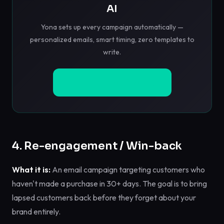
AI
Yona sets up every campaign automatically —
personalized emails, smart timing, zero templates to
write.
Install Free on Shopify
4. Re-engagement / Win-back
What it is:
An email campaign targeting customers who
haven't made a purchase in 30+ days. The goal is to bring
lapsed customers back before they forget about your
brand entirely.