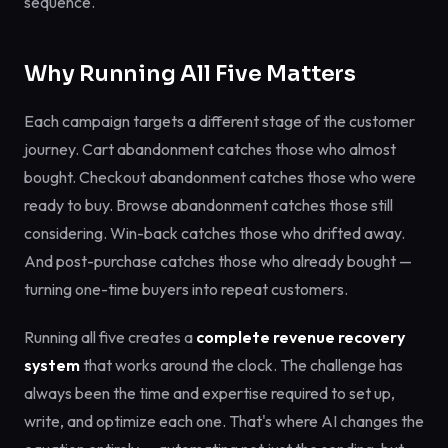
sequence.
Why Running All Five Matters
Each campaign targets a different stage of the customer
journey. Cart abandonment catches those who almost
bought. Checkout abandonment catches those who were
ready to buy. Browse abandonment catches those still
considering. Win-back catches those who drifted away.
And post-purchase catches those who already bought —
turning one-time buyers into repeat customers.
Running all five creates a
complete revenue recovery
system
that works around the clock. The challenge has
always been the time and expertise required to set up,
write, and optimize each one. That's where AI changes the