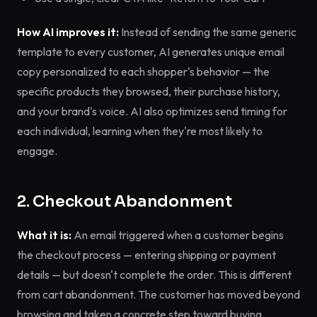
How AI improves it:
Instead of sending the same generic
template to every customer, AI generates unique email
copy personalized to each shopper's behavior — the
specific products they browsed, their purchase history,
and your brand's voice. AI also optimizes send timing for
each individual, learning when they're most likely to
engage.
2. Checkout Abandonment
What it is:
An email triggered when a customer begins
the checkout process — entering shipping or payment
details — but doesn't complete the order. This is different
from cart abandonment. The customer has moved beyond
browsing and taken a concrete step toward buying.