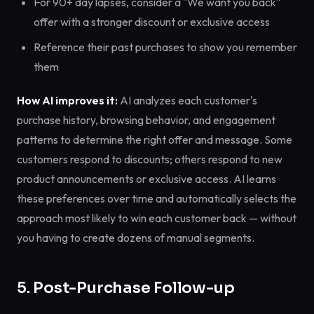
For 90+ day lapses, consider a "We want you back"
offer with a stronger discount or exclusive access
Reference their past purchases to show you remember
them
How AI improves it:
AI analyzes each customer's
purchase history, browsing behavior, and engagement
patterns to determine the right offer and message. Some
customers respond to discounts; others respond to new
product announcements or exclusive access. AI learns
these preferences over time and automatically selects the
approach most likely to win each customer back — without
you having to create dozens of manual segments.
5. Post-Purchase Follow-up